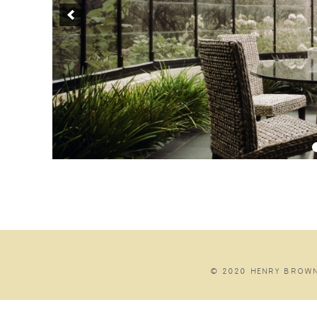
© 2020 HENRY BROWN