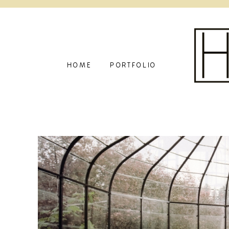
HOME
PORTFOLIO